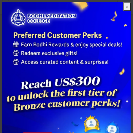
×
All Products
Previous
Next