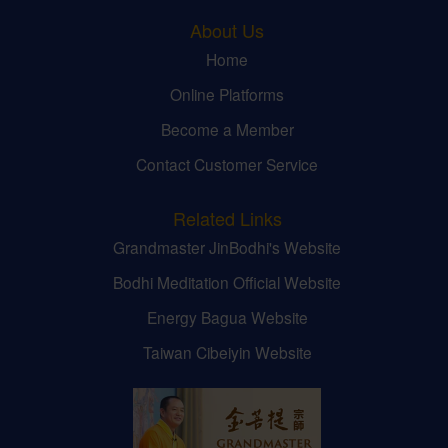
About Us
Home
Online Platforms
Become a Member
Contact Customer Service
Related Links
Grandmaster JinBodhi's Website
Bodhi Meditation Official Website
Energy Bagua Website
Taiwan Cibeiyin Website