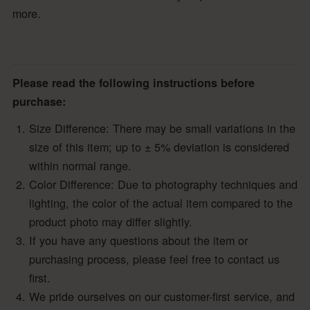
more.
Please read the following instructions before
purchase:
Size Difference: There may be small variations in the
size of this item; up to ± 5% deviation is considered
within normal range.
Color Difference: Due to photography techniques and
lighting, the color of the actual item compared to the
product photo may differ slightly.
If you have any questions about the item or
purchasing process, please feel free to contact us
first.
We pride ourselves on our customer-first service, and