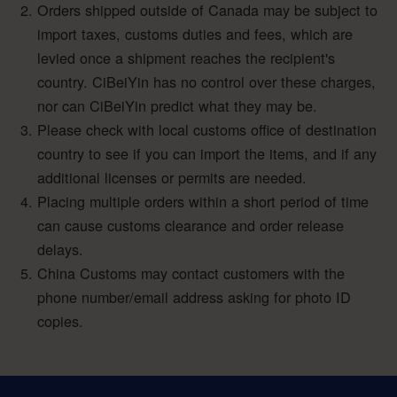
Orders shipped outside of Canada may be subject to
import taxes, customs duties and fees, which are
levied once a shipment reaches the recipient's
country. CiBeiYin has no control over these charges,
nor can CiBeiYin predict what they may be.
Please check with local customs office of destination
country to see if you can import the items, and if any
additional licenses or permits are needed.
Placing multiple orders within a short period of time
can cause customs clearance and order release
delays.
China Customs may contact customers with the
phone number/email address asking for photo ID
copies.