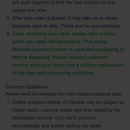
will work together to find the best solution to any
issues that arise.
After your order is placed, it may take up to seven
business days to ship. Thank you for your patience.
Upon receiving your item, please take a video
while you open the packaging. This helps
facilitate communication in case the packaging or
item is damaged. Please contact customer
service with your video and a written explanation
of the item and packaging condition.
Common Questions
Please check the following information before placing an order:
Orders shipped outside of Canada may be subject to
import taxes, customs duties and fees levied by the
destination country. Only bid if you truly
acknowledge and accept paying the taxes.