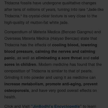
Tridacna fossils have undergone qualitative changes
after tens of millions of years, turning into rare "Jade-like
Tridacna." Its crystal-clear texture is very close to the
high-quality of mutton-fat white jade.
Compendium of Materia Medica (Bencao Gangmu) and
Overseas Materia Medica (Haiyao Bencao) state that
Tridacna has the effects of
cooling blood, lowering
blood pressure, calming the nerves and calming
, as well as
and
panic
eliminating a sore throat
cold
. Modern medicine has found that the
sores in children
composition of Tridacna is similar to that of pearls.
Grinding it into powder and using it as medicine can
increase metabolism, promote anti-aging, prevent
, and have very good overall effects on
osteoporosis
health.
Click and Visit
to learn
"JinBodhi's Encyclopedia"