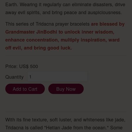
Earth. Wearing it regularly can eliminate disasters, drive
away evil spirits, and bring peace and auspiciousness.
This series of Tridacna prayer bracelets
are blessed by
Grandmaster JinBodhi to unlock inner wisdom,
enhance concentration, multiply inspiration, ward
off evil, and bring good luck.
Price:
US$
500
Quantity
Add to Cart
Buy Now
With its fine texture, soft luster, and whiteness like jade,
Tridacna is called "Hetian Jade from the ocean." Some