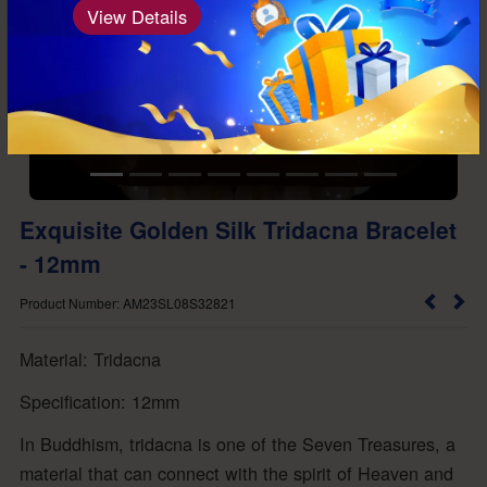
View Details
Exquisite Golden Silk Tridacna Bracelet
- 12mm
Product Number: AM23SL08S32821
Material: Tridacna
Specification: 12mm
In Buddhism, tridacna is one of the Seven Treasures, a
material that can connect with the spirit of Heaven and