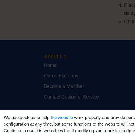
Plac
dela
Chin
About Us
Home
Online Platforms
Become a Member
Contact Customer Service
We use cookies to help
the website
work properly and provide pers
configuration at any time, but some functions of the website will not
Continue to use this website without modifying your cookie configura
©2021-2026 Puti