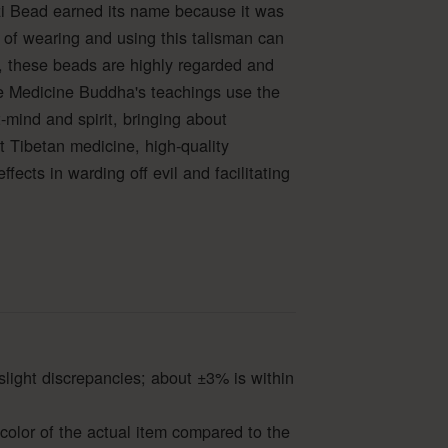
i Bead earned its name because it was
 of wearing and using this talisman can
 these beads are highly regarded and
 the Medicine Buddha's teachings use the
mind and spirit, bringing about
nt Tibetan medicine, high-quality
ects in warding off evil and facilitating
slight discrepancies; about ±3% is within
color of the actual item compared to the