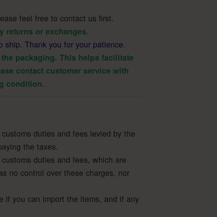
ase feel free to contact us first.
any returns or exchanges.
o ship. Thank you for your patience.
the packaging. This helps facilitate
ase contact customer service with
g condition.
 customs duties and fees levied by the
paying the taxes.
 customs duties and fees, which are
as no control over these charges, nor
e if you can import the items, and if any