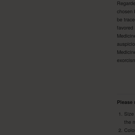
Regarde
chosen b
be trac
favored 
Medicine
auspicio
Medicine
exorcis
Please 
Size
the 
Colo