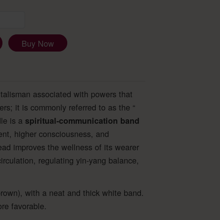
Buy Now
 talisman associated with powers that
rs; it is commonly referred to as the “
le is a
spiritual-communication band
ment, higher consciousness, and
ead improves the wellness of its wearer
rculation, regulating yin-yang balance,
rown), with a neat and thick white band.
re favorable.