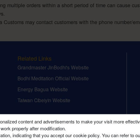
ing multiple orders within a short period of time can cause cu
ys.
a Customs may contact customers with the phone number/emai
Related Links
Grandmaster JinBodhi's Website
Bodhi Meditation Official Website
Energy Bagua Website
Taiwan Cibeiyin Website
onalized content and advertisements to make your visit more effecti
 work properly after modification.
tion, indicating that you accept our cookie policy. You can refer to o
 Meditation College (Canada) Ltd. All Rights Reserved.
Terms of Use
|
Privacy Pol