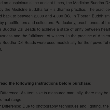
d as auspicious since ancient times, the Medicine Buddha Dz
y the Medicine Buddha for His dharma practice. The practice
ed back to between 2,000 and 4,000 BC. In Tibetan Buddhism,
by practitioners and collectors. Particularly, practitioners of
 Buddha Dzi Beads to achieve a state of unity between heart-
usness and the fulfillment of wishes. In the practice of Ancie
 Buddha Dzi Beads were used medicinally for their powerful eff
m.
read the following instructions before purchase:
 Difference: As item size is measured manually, there may be 
normal range.
r Difference: Due to photography techniques and lighting, the 