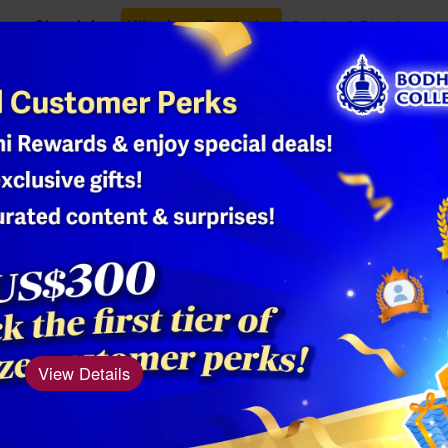
Class Info
Ullambana Festival
Oracles & Blessings
Shop
Single-Band
Bead Bracele
Product Number: AM
Material: Agate
View Details
Dimensions (diam
The Single-Band