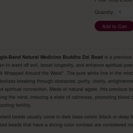
Quantity
Add to Cart
is a precious
gle-Band Natural Medicine Buddha Dzi Bead
n to ward off evil, boost longevity, and enhance spiritual powe
t Wrapped Around the Waist” .The pure white line in the midd
olizes breaking through obstacles, purity, clarity, enlighten
 spiritual connection. Made of natural agate, this precious b
ing the mind, inducing a state of calmness, promoting blood ci
rting fertility.
dard beads usually come in dark base colors (black or deep b
zed beads that have a strong color contrast are considered mo