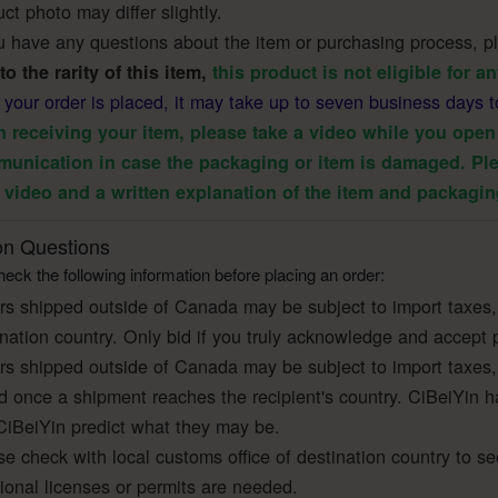
ct photo may differ slightly.
u have any questions about the item or purchasing process, ple
to the rarity of this item,
this product is not eligible for 
r your order is placed, it may take up to seven business days t
 receiving your item, please take a video while you open 
unication in case the packaging or item is damaged. Ple
 video and a written explanation of the item and packagin
 Questions
eck the following information before placing an order:
rs shipped outside of Canada may be subject to import taxes,
ination country. Only bid if you truly acknowledge and accept 
rs shipped outside of Canada may be subject to import taxes,
ed once a shipment reaches the recipient's country. CiBeiYin h
CiBeiYin predict what they may be.
e check with local customs office of destination country to se
tional licenses or permits are needed.