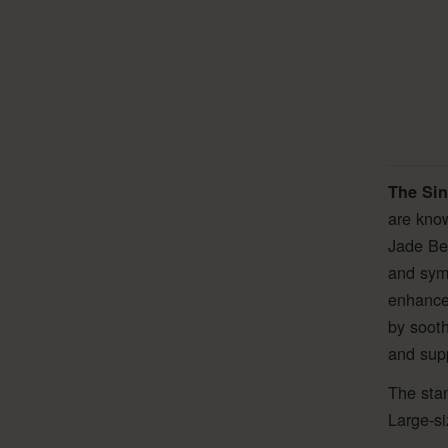
The Sin
are know
Jade Bel
and symb
enhanced
by sooth
and suppo
The stan
Large-si