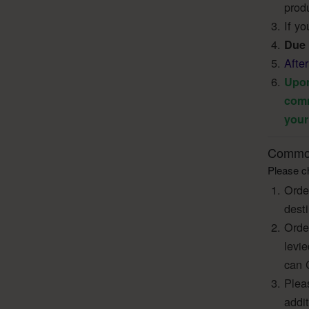
produ
If yo
Due 
Afte
Upon
comm
your
Common
Please ch
Orde
dest
Orde
levi
can 
Pleas
addi