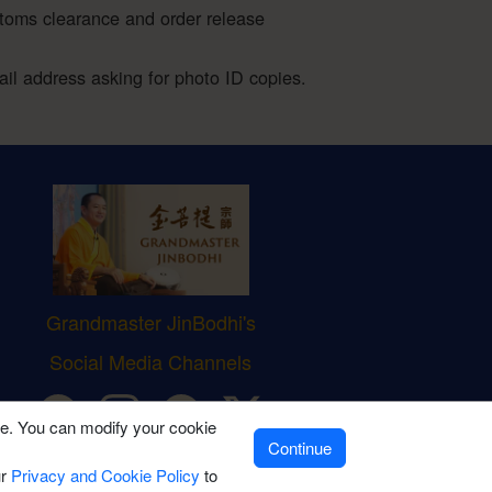
stoms clearance and order release
l address asking for photo ID copies.
Grandmaster JinBodhi's
Social Media Channels
ve. You can modify your cookie
Continue
ur
Privacy and Cookie Policy
to
icy
|
Terms of Sale