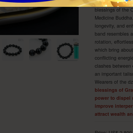
contains the bou
blessings of the 
Medicine Buddha.
longevity, and en
band resembles a 
rotation, effortle
which bring about
conflicting energ
clashes between d
an important tali
Wearers of the dz
blessings of Gr
power to dispel 
improve interper
attract wealth a
Price:
US$
2,800