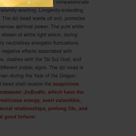
ndless dharma power and compassionate
Calamity-averting, Longevity-extending
 The dzi bead wards off evil, promotes
hances spiritual power. The pure white
stream of white light which, during
ssly neutralizes energetic fluctuations
 negative effects associated with
ies, clashes with the Tai Sui God, and
ifferent zodiac signs. The dzi bead is
sman during the Year of the Dragon.
i bead shall receive the
auspicious
andmaster JinBodhi, which have the
malicious energy, avert calamities,
sonal relationships, prolong life, and
nd good fortune.