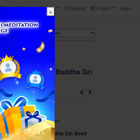
Shop
Perks
Contact Us
Register
English
Login
×
Search
 Natural Medicine Buddha Dzi
t -No.36
202110COLDB813633
eter of the beads): 14 mm
 Natural Medicine Buddha Dzi Bead