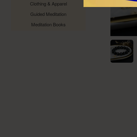
Clothing & Apparel
Guided Meditation
Meditation Books