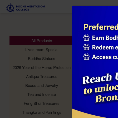
Meditation 
All Products
Livestream Special
Buddha Statues
2026 Year of the Horse Protection
Antique Treasures
Beads and Jewelry
Tea and Incense
Feng Shui Treasures
Thangka and Paintings