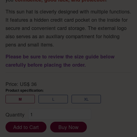
This sun hat is cleverly designed with multiple functions.
It features a hidden credit card pocket on the inside for
secure and convenient card storage. The external logo
also serves as an auxiliary compartment for holding
pens and small items.
Please be sure to review the size guide below
carefully before placing the order.
Price:
US$
36
Product specification:
M
L
XL
Quantity
Add to Cart
Buy Now