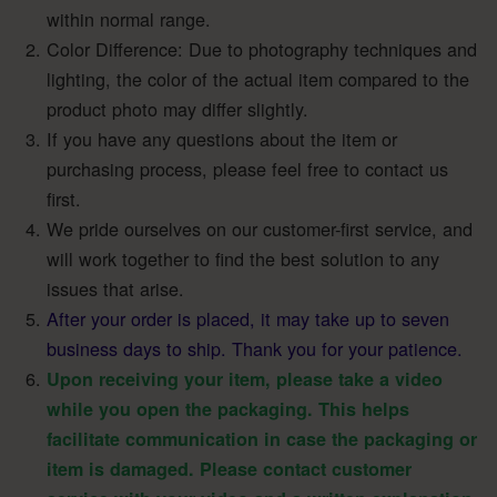
within normal range.
Color Difference: Due to photography techniques and
lighting, the color of the actual item compared to the
product photo may differ slightly.
If you have any questions about the item or
purchasing process, please feel free to contact us
first.
We pride ourselves on our customer-first service, and
will work together to find the best solution to any
issues that arise.
After your order is placed, it may take up to seven
business days to ship. Thank you for your patience.
Upon receiving your item, please take a video
while you open the packaging. This helps
facilitate communication in case the packaging or
item is damaged. Please contact customer