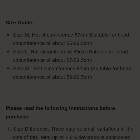
Size Guide:
Size M: Hat circumference 57cm (Suitable for head
circumference of about 55-56.5cm)
Size L: Hat circumference 59cm (Suitable for head
circumference of about 57-58.5cm)
Size XL: Hat circumference 61cm (Suitable for head
circumference of about 59-60.5cm)
Please read the following instructions before
purchase:
Size Difference: There may be small variations in the
size of this item; up to ± 5% deviation is considered