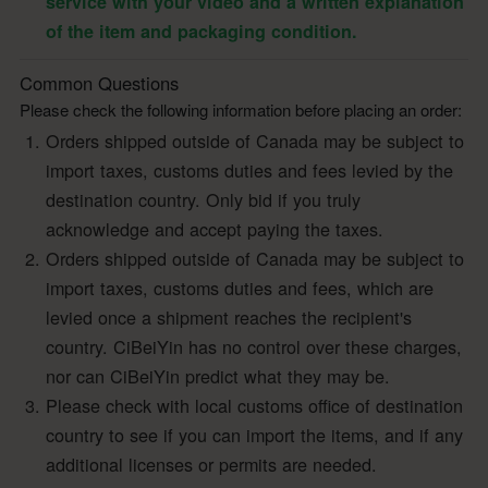
service with your video and a written explanation
of the item and packaging condition.
Common Questions
Please check the following information before placing an order:
Orders shipped outside of Canada may be subject to
import taxes, customs duties and fees levied by the
destination country. Only bid if you truly
acknowledge and accept paying the taxes.
Orders shipped outside of Canada may be subject to
import taxes, customs duties and fees, which are
levied once a shipment reaches the recipient's
country. CiBeiYin has no control over these charges,
nor can CiBeiYin predict what they may be.
Please check with local customs office of destination
country to see if you can import the items, and if any
additional licenses or permits are needed.