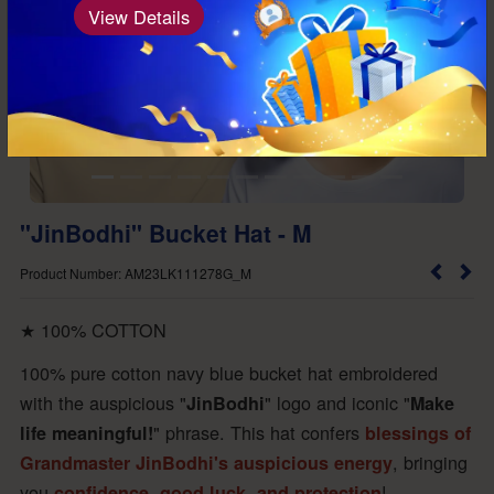
View Details
"JinBodhi" Bucket Hat - M
Product Number: AM23LK111278G_M
★ 100% COTTON
100% pure cotton navy blue bucket hat embroidered
with the auspicious "
"
logo and iconic "
JinBodhi
Make
"
phrase. This hat confers
life meaningful!
blessings of
, bringing
Grandmaster JinBodhi's auspicious energy
you
!
confidence, good luck, and protection