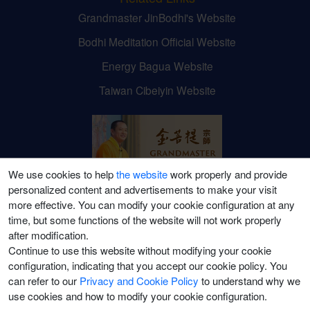
Grandmaster JinBodhi's Website
Bodhi Meditation Official Website
Energy Bagua Website
Taiwan Cibeiyin Website
We use cookies to help
the website
work properly and provide
personalized content and advertisements to make your visit
Grandmaster JinBodhi's
more effective. You can modify your cookie configuration at any
time, but some functions of the website will not work properly
Social Media Channels
after modification.
Continue to use this website without modifying your cookie
configuration, indicating that you accept our cookie policy. You
can refer to our
Privacy and Cookie Policy
to understand why we
use cookies and how to modify your cookie configuration.
©2021-2026 Puti Meditation College (Canada) Ltd. All Rights Reserved.