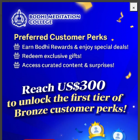
×
All Products
Previous
Next