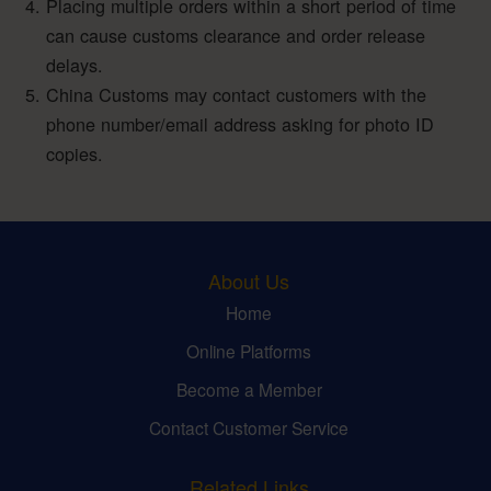
Placing multiple orders within a short period of time
can cause customs clearance and order release
delays.
China Customs may contact customers with the
phone number/email address asking for photo ID
copies.
About Us
Home
Online Platforms
Become a Member
Contact Customer Service
Related Links