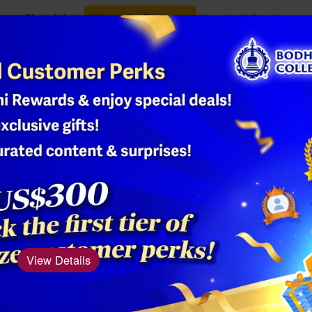
Class Info
Ullambana Festival
Oracles & Blessings
Shop
2024 Year of
Women's L
Product Number: AM
The five-clawed 
View Details
status, grandeur, 
carries the bless
of Heavenly Bein