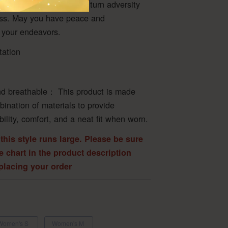
rcome all obstacles, and turn adversity
ess. May you have peace and
 your endeavors.
tation
d breathable： This product is made
bination of materials to provide
ability, comfort, and a neat fit when worn.
 this style runs large. Please be sure
ze chart in the product description
 placing your order
Women's S
Women's M