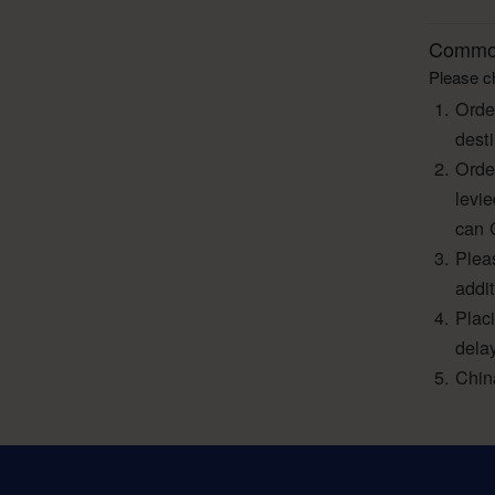
Common
Please ch
Orde
dest
Orde
levi
can 
Pleas
addi
Plac
dela
Chin