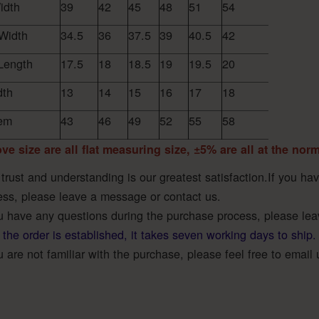
idth
39
42
45
48
51
54
Width
34.5
36
37.5
39
40.5
42
Length
17.5
18
18.5
19
19.5
20
dth
13
14
15
16
17
18
em
43
46
49
52
55
58
ve size are all flat measuring size, ±5% are all at the nor
 trust and understanding is our greatest satisfaction.If you h
ess, please leave a message or contact us.
ou have any questions during the purchase process, please le
 the order is established, it takes seven working days to ship.
u are not familiar with the purchase, please feel free to email 