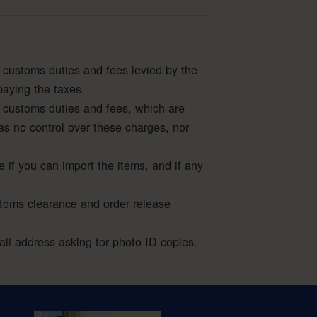
 customs duties and fees levied by the
paying the taxes.
 customs duties and fees, which are
as no control over these charges, nor
e if you can import the items, and if any
stoms clearance and order release
l address asking for photo ID copies.