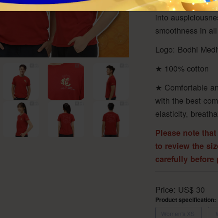
ward off evil, ove
into auspiciousn
smoothness in all
Logo: Bodhi Medi
★ 100% cotton
★ Comfortable an
with the best com
elasticity, breath
Please note that
to review the si
carefully before
Price:
US$
30
Product specification:
Women's XS