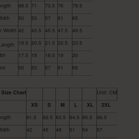
ength
68.5
71
73.5
76
78.5
idth
50
53
57
61
65
r Width
42
43.5
45.5
47.5
49.5
19.5
20.5
21.5
22.5
23.5
Length
dth
17.5
18
18.5
19
20
em
50
53
57
61
65
Unit: CM
Size Chart
XS
S
M
L
XL
2XL
ength
61.5
62.5
63.5
64.5
65.5
66.5
idth
42
45
48
51
54
57