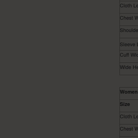
Cloth L
Chest W
Shoulde
Sleeve 
Cuff Wi
Wide H
Women 
Size
Cloth L
Chest W