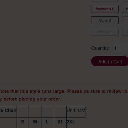
Women's L
Men's S
Men's XL
Quantity
Add to Cart
note that this style runs large. Please be sure to review th
ly before placing your order.
Unit: CM
e Chart
S
M
L
XL
2XL