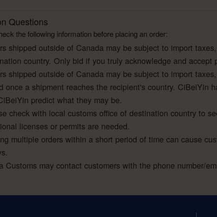
 Questions
eck the following information before placing an order:
rs shipped outside of Canada may be subject to import taxes,
ination country. Only bid if you truly acknowledge and accept 
rs shipped outside of Canada may be subject to import taxes,
ed once a shipment reaches the recipient's country. CiBeiYin h
CiBeiYin predict what they may be.
e check with local customs office of destination country to se
tional licenses or permits are needed.
ing multiple orders within a short period of time can cause cu
ys.
a Customs may contact customers with the phone number/emai