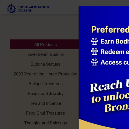
Meditation 
All Products
Livestream Special
Buddha Statues
2026 Year of the Horse Protection
Antique Treasures
Beads and Jewelry
Tea and Incense
Feng Shui Treasures
Thangka and Paintings