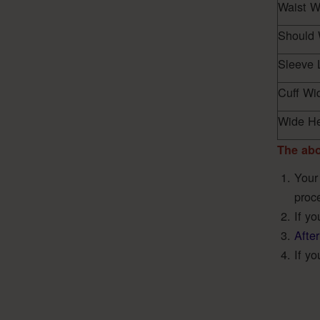
Waist W
Should 
Sleeve 
Cuff Wi
Wide H
The abo
Your
proc
If y
After
If yo