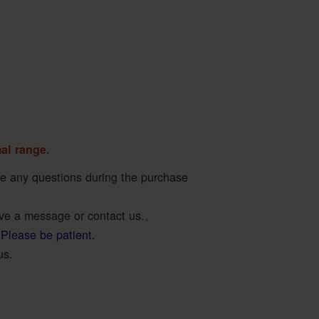
mal range.
ave any questions during the purchase
ave a message or contact us.。
 Please be patient.
us.