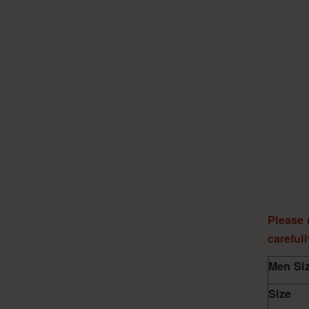
Please 
careful
Men Siz
Size