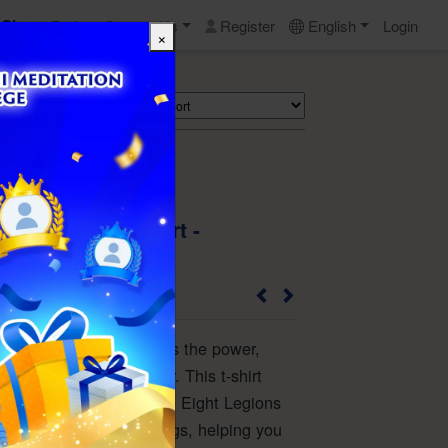
Shop
Perks
Contact Us
Register
English
Login
×
Search
 the Dragon T-Shirt -
2310AD8963_W_L
golden dragon symbolizes the power,
and might of an emperor. This t-shirt
ings and protection of the Eight Legions
gs and Dragon-like Beings, helping you