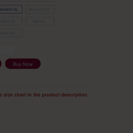
Women's XL
Women's 2XL
Men's M
Men's L
Men's 2XL
Buy Now
e size chart in the product description