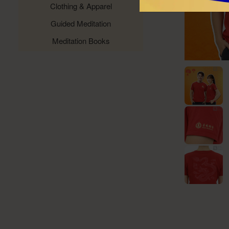
Clothing & Apparel
Guided Meditation
Meditation Books