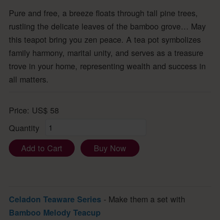
Pure and free, a breeze floats through tall pine trees,
rustling the delicate leaves of the bamboo grove… May
this teapot bring you zen peace. A tea pot symbolizes
family harmony, marital unity, and serves as a treasure
trove in your home, representing wealth and success in
all matters.
Price:
US$
58
Quantity
Add to Cart
Buy Now
- Make them a set with
Celadon Teaware Series
Bamboo Melody Teacup