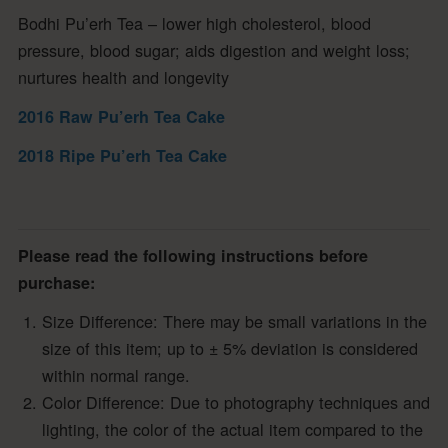
Bodhi Pu’erh Tea – lower high cholesterol, blood
pressure, blood sugar; aids digestion and weight loss;
nurtures health and longevity
2016 Raw Pu’erh Tea Cake
2018 Ripe Pu’erh Tea Cake
Please read the following instructions before
purchase:
Size Difference: There may be small variations in the
size of this item; up to ± 5% deviation is considered
within normal range.
Color Difference: Due to photography techniques and
lighting, the color of the actual item compared to the