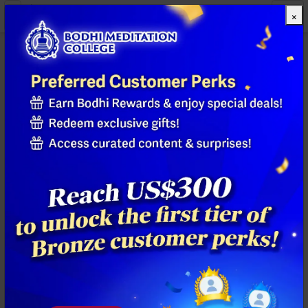
×
All Products
Previous
Next