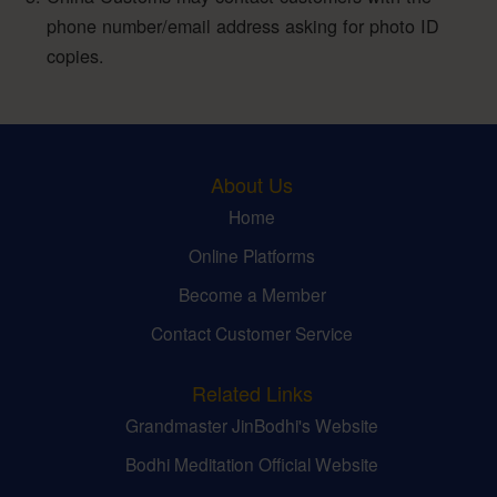
phone number/email address asking for photo ID
copies.
About Us
Home
Online Platforms
Become a Member
Contact Customer Service
Related Links
Grandmaster JinBodhi's Website
Bodhi Meditation Official Website