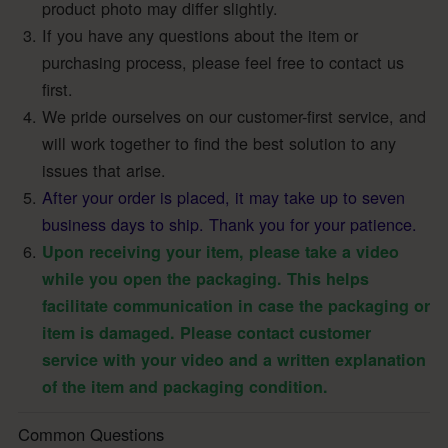
product photo may differ slightly.
If you have any questions about the item or
purchasing process, please feel free to contact us
first.
We pride ourselves on our customer-first service, and
will work together to find the best solution to any
issues that arise.
After your order is placed, it may take up to seven
business days to ship. Thank you for your patience.
Upon receiving your item, please take a video
while you open the packaging. This helps
facilitate communication in case the packaging or
item is damaged. Please contact customer
service with your video and a written explanation
of the item and packaging condition.
Common Questions