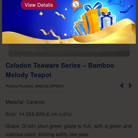
View Details
Celadon Teaware Series – Bamboo
Melody Teapot
Product Number: AM23SL08P8031
Material: Ceramic
Size: 14.3X8.6X9.6 cm (±3%)
Glaze: Di kiln plum green glaze is rich, with a green and
lustrous color, shining softly like jade.