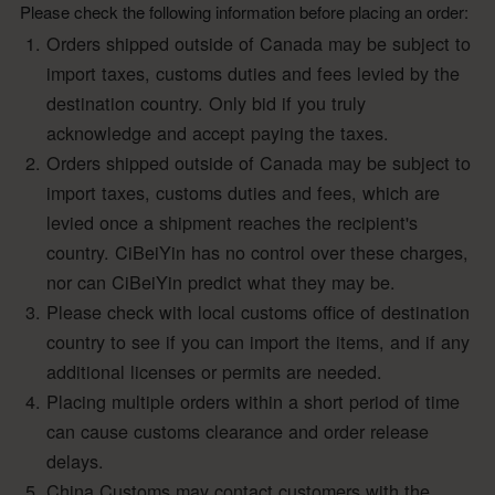
Please check the following information before placing an order:
Orders shipped outside of Canada may be subject to
import taxes, customs duties and fees levied by the
destination country. Only bid if you truly
acknowledge and accept paying the taxes.
Orders shipped outside of Canada may be subject to
import taxes, customs duties and fees, which are
levied once a shipment reaches the recipient's
country. CiBeiYin has no control over these charges,
nor can CiBeiYin predict what they may be.
Please check with local customs office of destination
country to see if you can import the items, and if any
additional licenses or permits are needed.
Placing multiple orders within a short period of time
can cause customs clearance and order release
delays.
China Customs may contact customers with the