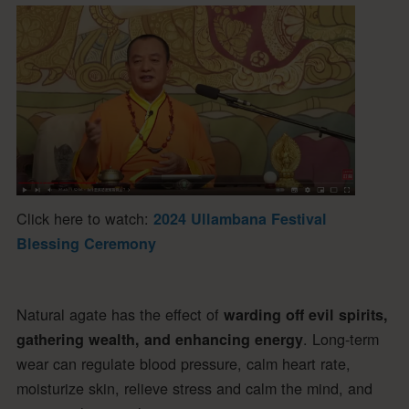
Click here to watch:
2024 Ullambana Festival
Blessing Ceremony
Natural agate has the effect of
warding off evil spirits,
. Long-term
gathering wealth, and enhancing energy
wear can regulate blood pressure, calm heart rate,
moisturize skin, relieve stress and calm the mind, and