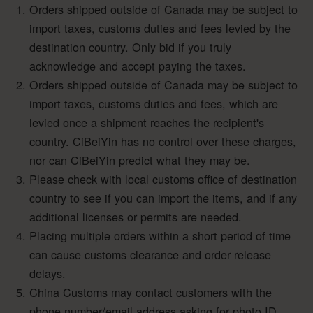
Orders shipped outside of Canada may be subject to
import taxes, customs duties and fees levied by the
destination country. Only bid if you truly
acknowledge and accept paying the taxes.
Orders shipped outside of Canada may be subject to
import taxes, customs duties and fees, which are
levied once a shipment reaches the recipient's
country. CiBeiYin has no control over these charges,
nor can CiBeiYin predict what they may be.
Please check with local customs office of destination
country to see if you can import the items, and if any
additional licenses or permits are needed.
Placing multiple orders within a short period of time
can cause customs clearance and order release
delays.
China Customs may contact customers with the
phone number/email address asking for photo ID