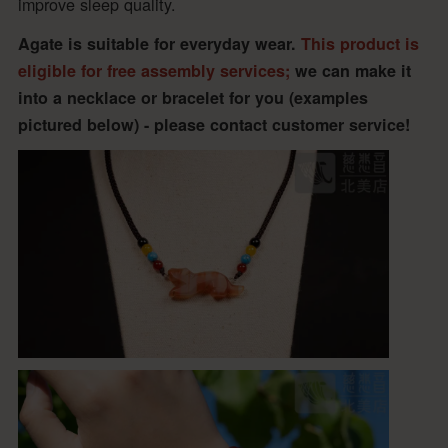
improve sleep quality.
Agate is suitable for everyday wear.
This product is
eligible for free assembly services;
we can make it
into a necklace or bracelet for you (examples
pictured below) - please contact customer service!