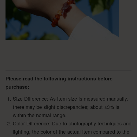
Please read the following instructions before
purchase:
Size Difference: As item size is measured manually,
there may be slight discrepancies; about ±3% is
within the normal range.
Color Difference: Due to photography techniques and
lighting, the color of the actual item compared to the