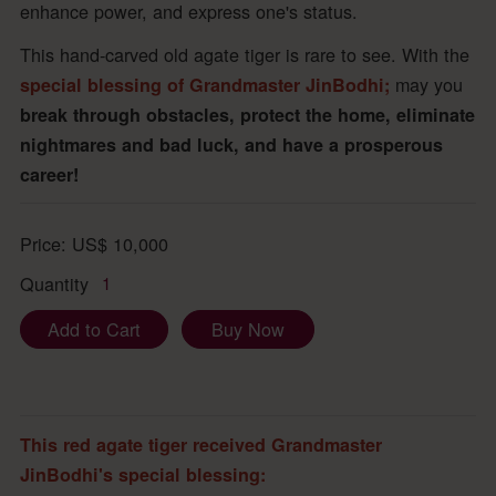
enhance power, and express one's status.
This hand-carved old agate tiger is rare to see. With the
may you
special blessing of Grandmaster JinBodhi;
break through obstacles, protect the home, eliminate
nightmares and bad luck, and have a prosperous
career!
Price:
US$
10,000
Quantity
1
Add to Cart
Buy Now
This red agate tiger received Grandmaster
JinBodhi's special blessing: