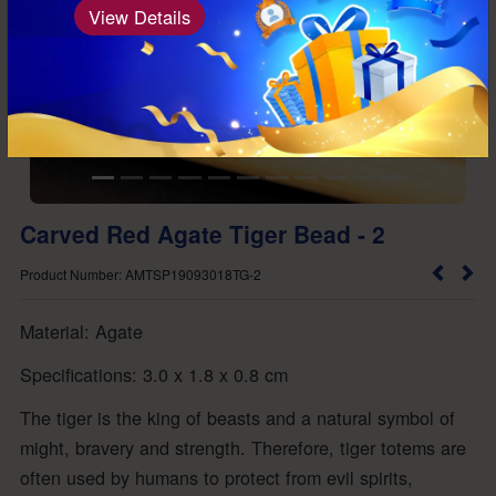
View Details
Carved Red Agate Tiger Bead - 2
Product Number: AMTSP19093018TG-2
Material: Agate
Specifications: 3.0 x 1.8 x 0.8 cm
The tiger is the king of beasts and a natural symbol of
might, bravery and strength. Therefore, tiger totems are
often used by humans to protect from evil spirits,