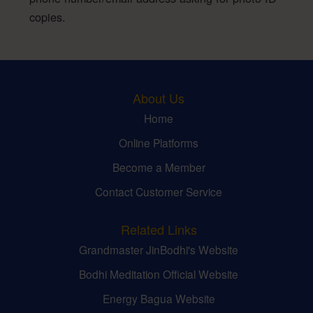
copies.
About Us
Home
Online Platforms
Become a Member
Contact Customer Service
Related Links
Grandmaster JinBodhi's Website
Bodhi Meditation Official Website
Energy Bagua Website