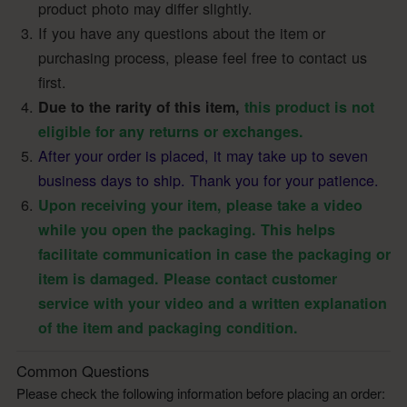
product photo may differ slightly.
If you have any questions about the item or
purchasing process, please feel free to contact us
first.
Due to the rarity of this item,
this product is not
eligible for any returns or exchanges.
After your order is placed, it may take up to seven
business days to ship. Thank you for your patience.
Upon receiving your item, please take a video
while you open the packaging. This helps
facilitate communication in case the packaging or
item is damaged. Please contact customer
service with your video and a written explanation
of the item and packaging condition.
Common Questions
Please check the following information before placing an order: