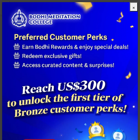
×
All Products
Previous
Next