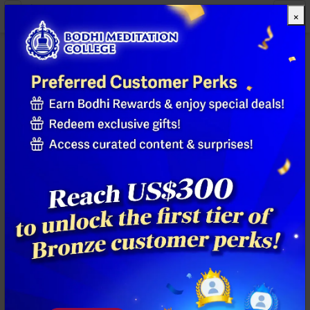
×
All Products
Previous
Next