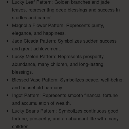
Lucky Leaf Pattern: Golden branches and jade
leaves, representing deep blessings and success in
studies and career.
Magnolia Flower Pattern: Represents purity,
elegance, and happiness.
Jade Cicada Pattern: Symbolizes sudden success
and great achievement.
Lucky Melon Pattern: Represents prosperity,
abundance, many children, and long-lasting
blessings.
Blessed Vase Pattern: Symbolizes peace, well-being,
and household harmony.
Ingot Pattern: Represents smooth financial fortune
and accumulation of wealth.
Lucky Beans Pattern: Symbolizes continuous good
fortune, prosperity, and an abundant life with many
children.