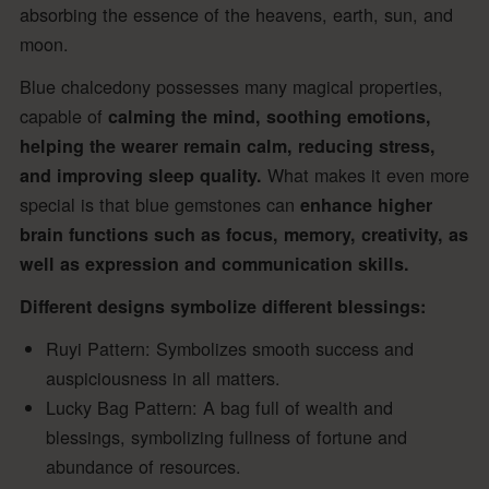
absorbing the essence of the heavens, earth, sun, and
moon.
Blue chalcedony possesses many magical properties,
capable of
calming the mind, soothing emotions,
helping the wearer remain calm, reducing stress,
What makes it even more
and improving sleep quality.
special is that blue gemstones can
enhance higher
brain functions such as focus, memory, creativity, as
well as expression and communication skills.
Different designs symbolize different blessings:
Ruyi Pattern: Symbolizes smooth success and
auspiciousness in all matters.
Lucky Bag Pattern: A bag full of wealth and
blessings, symbolizing fullness of fortune and
abundance of resources.