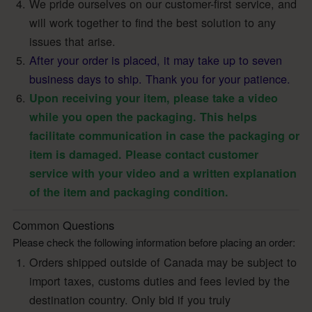
We pride ourselves on our customer-first service, and
will work together to find the best solution to any
issues that arise.
After your order is placed, it may take up to seven
business days to ship. Thank you for your patience.
Upon receiving your item, please take a video
while you open the packaging. This helps
facilitate communication in case the packaging or
item is damaged. Please contact customer
service with your video and a written explanation
of the item and packaging condition.
Common Questions
Please check the following information before placing an order:
Orders shipped outside of Canada may be subject to
import taxes, customs duties and fees levied by the
destination country. Only bid if you truly