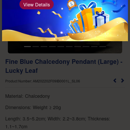
View Details
Fine Blue Chalcedony Pendant (Large) -
Lucky Leaf
Product Number: AM202202F09IB0001L_SL06
Material: Chalcedony
Dimensions: Weight ≥ 20g
Length: 3.5~5.2cm; Width: 2.2~3.8cm; Thickness:
1.1~1.7cm