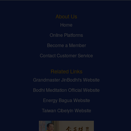
About Us
Home
Online Platforms
Become a Member
Contact Customer Service
Related Links
Grandmaster JinBodhi's Website
Bodhi Meditation Official Website
Energy Bagua Website
Taiwan Cibeiyin Website