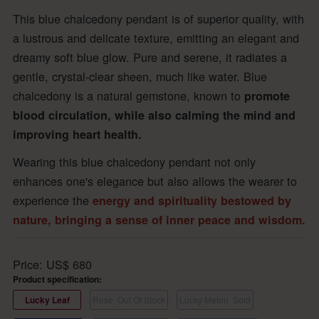
This blue chalcedony pendant is of superior quality, with
a lustrous and delicate texture, emitting an elegant and
dreamy soft blue glow. Pure and serene, it radiates a
gentle, crystal-clear sheen, much like water. Blue
chalcedony is a natural gemstone, known to
promote
blood circulation, while also calming the mind and
improving heart health.
Wearing this blue chalcedony pendant not only
enhances one's elegance but also allows the wearer to
experience the
energy and spirituality bestowed by
nature, bringing a sense of inner peace and wisdom.
Price:
US$
680
Product specification:
Lucky Leaf
Rose
Out Of Stock
Lucky Melon
Sold