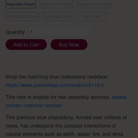
Magnolia Flower
Ingot
Out Of Stock
Blessed Vase
Sold
Jade Cicada
Sold
Lucky Bag
Sold
Ruyi
Sold
Quantity
Add to Cart
Buy Now
Shop the matching blue chalcedony necklace:
https://www.puticollege.com/product/2115/0
This item is eligible for free assembly services,
please
contact customer service!
This precious blue chalcedony, formed over millions of
years, has undergone the complex interactions of
natural elements such as earth, water, fire, and wind,