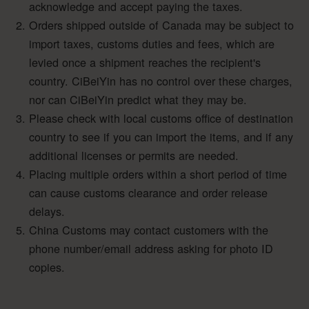
acknowledge and accept paying the taxes.
Orders shipped outside of Canada may be subject to
import taxes, customs duties and fees, which are
levied once a shipment reaches the recipient's
country. CiBeiYin has no control over these charges,
nor can CiBeiYin predict what they may be.
Please check with local customs office of destination
country to see if you can import the items, and if any
additional licenses or permits are needed.
Placing multiple orders within a short period of time
can cause customs clearance and order release
delays.
China Customs may contact customers with the
phone number/email address asking for photo ID
copies.