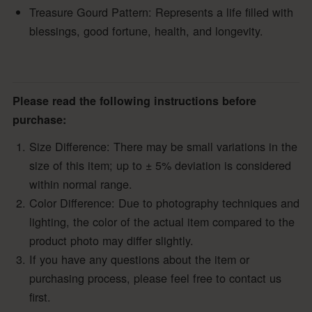
Treasure Gourd Pattern: Represents a life filled with
blessings, good fortune, health, and longevity.
Please read the following instructions before
purchase:
Size Difference: There may be small variations in the
size of this item; up to ± 5% deviation is considered
within normal range.
Color Difference: Due to photography techniques and
lighting, the color of the actual item compared to the
product photo may differ slightly.
If you have any questions about the item or
purchasing process, please feel free to contact us
first.