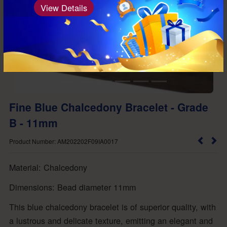
View Details
Fine Blue Chalcedony Bracelet - Grade
B - 11mm
Product Number: AM202202F09IA0017
Material: Chalcedony
Dimensions: Bead diameter 11mm
This blue chalcedony bracelet is of superior quality, with
a lustrous and delicate texture, emitting an elegant and