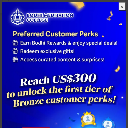
×
All Products
Previous
Next