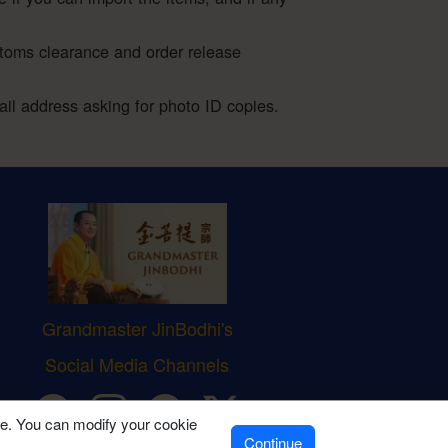
stoms clearance and order release
l address asking for photo ID copies.
Grandmaster JinBodhi's
Social Media Channels
ve. You can modify your cookie
Continue