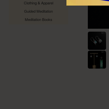
Clothing & Apparel
Guided Meditation
Meditation Books