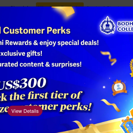
Class Info
Ullambana Festival
Oracles & Blessings
Shop
3 - Natural 
Product Number: AM
Material: Natural 
Size: Turquoise 8
View Details
Turquoise is mys
regarded as a
sy