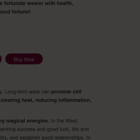
he fortunate wearer with health,
good fortune!
Buy Now
dy. Long-term wear can
promote cell
clearing heat, reducing inflammation,
In the West,
ny magical energies.
esenting success and good luck, life and
ity, and establish good relationships. In