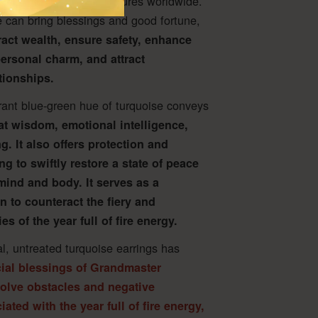
s across traditional cultures worldwide.
 can bring blessings and good fortune,
tract wealth, ensure safety, enhance
ersonal charm, and attract
tionships.
rant blue-green hue of turquoise conveys
at wisdom, emotional intelligence,
g. It also offers protection and
ing to swiftly restore a state of peace
mind and body. It serves as a
n to counteract the fiery and
es of the year full of fire energy.
al, untreated turquoise earrings has
ial blessings of Grandmaster
solve obstacles and negative
ated with the year full of fire energy,