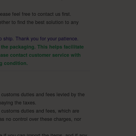
ase feel free to contact us first.
ther to find the best solution to any
o ship. Thank you for your patience.
the packaging. This helps facilitate
ase contact customer service with
g condition.
 customs duties and fees levied by the
paying the taxes.
 customs duties and fees, which are
as no control over these charges, nor
e if you can import the items, and if any