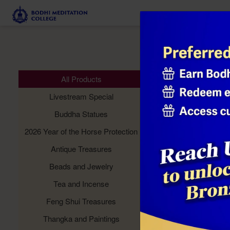
Meditation 
All Products
Livestream Special
Buddha Statues
2026 Year of the Horse Protection
Antique Treasures
Beads and Jewelry
Tea and Incense
Feng Shui Treasures
Thangka and Paintings