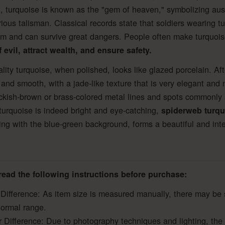
, turquoise is known as the "gem of heaven," symbolizing au
ious talisman. Classical records state that soldiers wearing tu
m and can survive great dangers. People often make turquoise
 evil, attract wealth, and ensure safety.
lity turquoise, when polished, looks like glazed porcelain. A
 and smooth, with a jade-like texture that is very elegant and 
ckish-brown or brass-colored metal lines and spots commonly 
turquoise is indeed bright and eye-catching,
spiderweb turqu
ing with the blue-green background, forms a beautiful and inte
read the following instructions before purchase:
 Difference: As item size is measured manually, there may be 
normal range.
r Difference: Due to photography techniques and lighting, the 