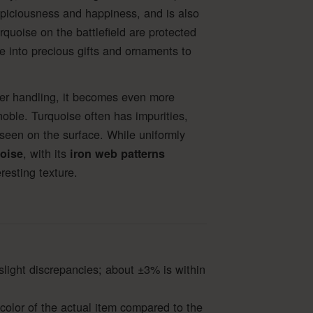
spiciousness and happiness, and is also
rquoise on the battlefield are protected
 into precious gifts and ornaments to
fter handling, it becomes even more
noble. Turquoise often has impurities,
seen on the surface. While uniformly
, with its
oise
iron web patterns
resting texture.
slight discrepancies; about ±3% is within
color of the actual item compared to the