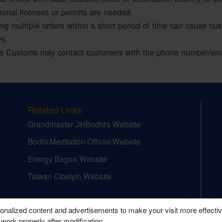
tional licenses or permits are needed.
ing multiple orders within a short period of time can cause cu
ys.
a Customs may contact customers with the phone number/emai
Related Links
Grandmaster JinBodhi's Website
Bodhi Meditation Official Website
Energy Bagua Website
Taiwan Cibeiyin Website
onalized content and advertisements to make your visit more effecti
 work properly after modification.