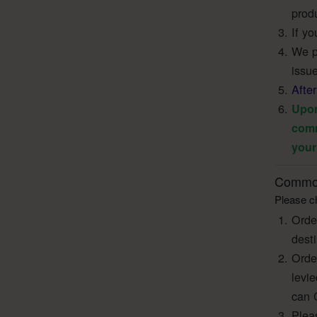
produ
If yo
We pr
issue
Afte
Upon
comm
your
Common
Please ch
Orde
dest
Orde
levi
can 
Pleas