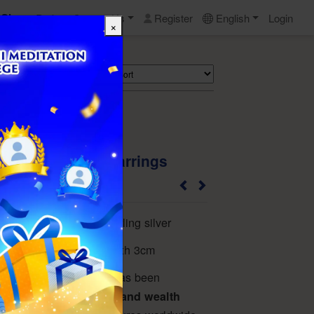
Shop
Perks
Contact Us
Register
English
Login
×
Search
Turquoise Silver Earrings
24MO12TP119A
untreated turquoise, sterling silver
*7mm, total earring length 3cm
terious and noble, and has been
mbol of luck, wisdom, and wealth