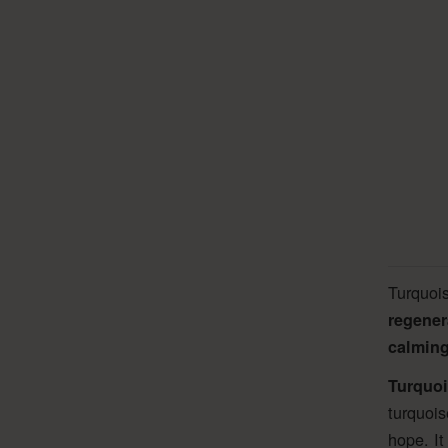
Turquoi
regener
calming
Turquoi
turquois
hope. It