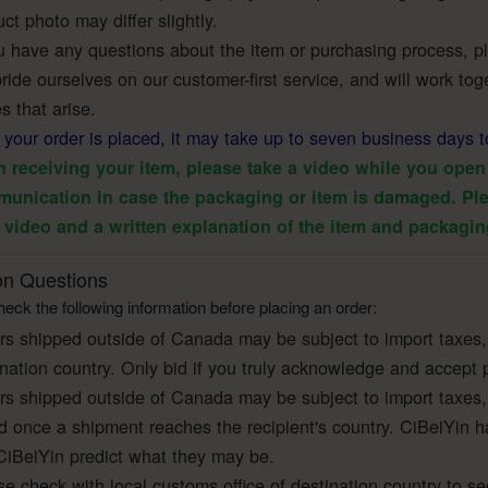
ct photo may differ slightly.
u have any questions about the item or purchasing process, ple
ide ourselves on our customer-first service, and will work toge
s that arise.
r your order is placed, it may take up to seven business days t
 receiving your item, please take a video while you open 
unication in case the packaging or item is damaged. Ple
 video and a written explanation of the item and packagin
 Questions
eck the following information before placing an order:
rs shipped outside of Canada may be subject to import taxes,
ination country. Only bid if you truly acknowledge and accept 
rs shipped outside of Canada may be subject to import taxes,
ed once a shipment reaches the recipient's country. CiBeiYin h
CiBeiYin predict what they may be.
e check with local customs office of destination country to se