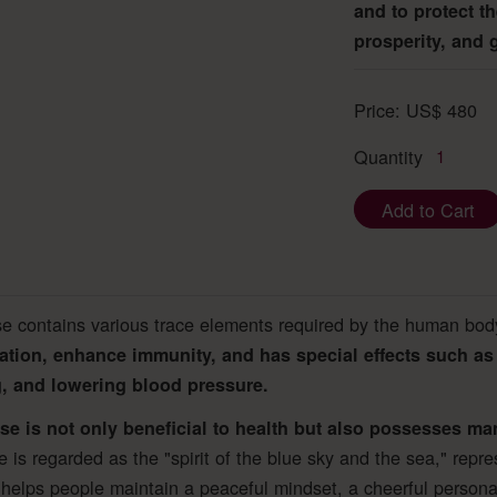
and to protect t
prosperity, and 
Price:
US$
480
Quantity
1
Add to Cart
se contains various trace elements required by the human bo
ation, enhance immunity, and has special effects such as 
, and lowering blood pressure.
se is not only beneficial to health but also possesses ma
e is regarded as the "spirit of the blue sky and the sea," repr
 helps people maintain a peaceful mindset, a cheerful personal