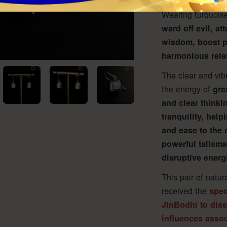
since ancient time
Wearing turquoise
ward off evil, at
wisdom, boost p
harmonious rela
The clear and vib
the energy of
gre
and clear thinkin
tranquility, help
and ease to the 
powerful talisma
disruptive energi
This pair of natur
received the
spec
JinBodhi to dis
influences associ