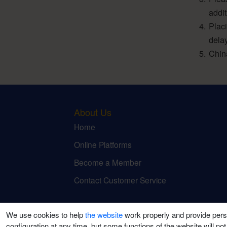
addi
Plac
dela
Chin
About Us
Home
Online Platforms
Become a Member
Contact Customer Service
We use cookies to help
the website
work properly and provide pers
configuration at any time, but some functions of the website will not