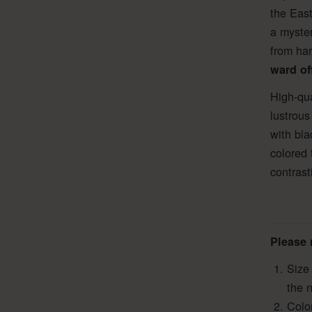
the East
a myster
from har
ward off
High-qua
lustrous
with bla
colored 
contrast
Please 
Size
the 
Colo