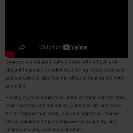
Cypress is a natural health product with a fresh and
elegant fragrance. In addition to being insect-proof and
anti-corrosive, it also has the effect of healing the body
and mind.
Placing cypress furniture or crafts at home can not only
resist bacteria and deodorize, purify the air, and make
the air fragrant and fresh, but also help relax, relieve
stress, eliminate fatigue, improve sleep quality, and
improve memory and concentration.