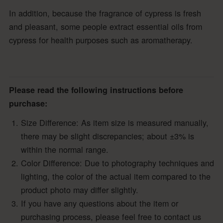
In addition, because the fragrance of cypress is fresh
and pleasant, some people extract essential oils from
cypress for health purposes such as aromatherapy.
Please read the following instructions before
purchase:
Size Difference: As item size is measured manually,
there may be slight discrepancies; about ±3% is
within the normal range.
Color Difference: Due to photography techniques and
lighting, the color of the actual item compared to the
product photo may differ slightly.
If you have any questions about the item or
purchasing process, please feel free to contact us