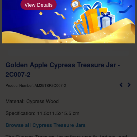
View Details
Golden Apple Cypress Treasure Jar -
2C007-2
Product Number: AM25TSP2C007-2
Material: Cypress Wood
Specification: 11.5x11.5x15.5 cm
Browse all Cypress Treasure Jars
The Cypress Treasure Jar gathers wealth, fortune, and