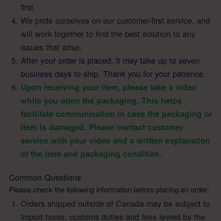
first.
We pride ourselves on our customer-first service, and
will work together to find the best solution to any
issues that arise.
After your order is placed, it may take up to seven
business days to ship. Thank you for your patience.
Upon receiving your item, please take a video
while you open the packaging. This helps
facilitate communication in case the packaging or
item is damaged. Please contact customer
service with your video and a written explanation
of the item and packaging condition.
Common Questions
Please check the following information before placing an order:
Orders shipped outside of Canada may be subject to
import taxes, customs duties and fees levied by the