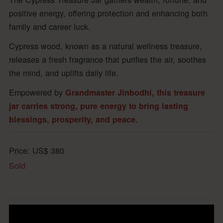
positive energy, offering protection and enhancing both
family and career luck.
Cypress wood, known as a natural wellness treasure,
releases a fresh fragrance that purifies the air, soothes
the mind, and uplifts daily life.
Empowered by
Grandmaster Jinbodhi, this treasure
jar carries strong, pure energy to bring lasting
blessings, prosperity, and peace.
Price:
US$
380
Sold