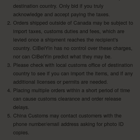
destination country. Only bid if you truly
acknowledge and accept paying the taxes.
Orders shipped outside of Canada may be subject to
import taxes, customs duties and fees, which are
levied once a shipment reaches the recipient's
country. CiBeiYin has no control over these charges,
nor can CiBeiYin predict what they may be.
Please check with local customs office of destination
country to see if you can import the items, and if any
additional licenses or permits are needed.
Placing multiple orders within a short period of time
can cause customs clearance and order release
delays.
China Customs may contact customers with the
phone number/email address asking for photo ID
copies.