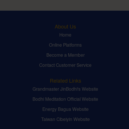
About Us
Home
Online Platforms
Become a Member
Contact Customer Service
Related Links
Grandmaster JinBodhi's Website
Bodhi Meditation Official Website
Energy Bagua Website
Taiwan Cibeiyin Website