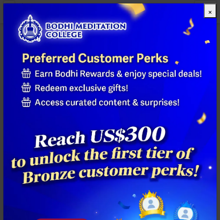
×
All Products
Previous
Next