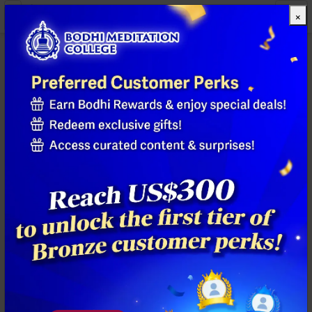
×
All Products
Previous
Next