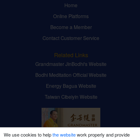
Home
Online Platforms
Become a Member
Contact Customer Service
Related Links
Grandmaster JinBodhi's Website
Bodhi Meditation Official Website
Energy Bagua Website
Taiwan Cibeiyin Website
We use cookies to help
the website
work properly and provide