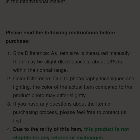
in the international market.
Please read the following instructions before
purchase:
Size Difference: As item size is measured manually,
there may be slight discrepancies; about ±3% is
within the normal range.
Color Difference: Due to photography techniques and
lighting, the color of the actual item compared to the
product photo may differ slightly.
If you have any questions about the item or
purchasing process, please feel free to contact us
first.
Due to the rarity of this item,
this product is not
eligible for any returns or exchanges.