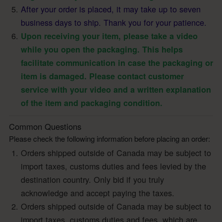
After your order is placed, it may take up to seven
business days to ship. Thank you for your patience.
Upon receiving your item, please take a video
while you open the packaging. This helps
facilitate communication in case the packaging or
item is damaged. Please contact customer
service with your video and a written explanation
of the item and packaging condition.
Common Questions
Please check the following information before placing an order:
Orders shipped outside of Canada may be subject to
import taxes, customs duties and fees levied by the
destination country. Only bid if you truly
acknowledge and accept paying the taxes.
Orders shipped outside of Canada may be subject to
import taxes, customs duties and fees, which are