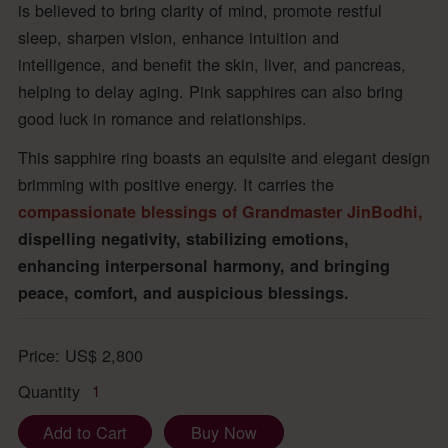
is believed to bring clarity of mind, promote restful
sleep, sharpen vision, enhance intuition and
intelligence, and benefit the skin, liver, and pancreas,
helping to delay aging. Pink sapphires can also bring
good luck in romance and relationships.
This sapphire ring boasts an equisite and elegant design
brimming with positive energy. It carries the
compassionate blessings of Grandmaster JinBodhi,
dispelling negativity, stabilizing emotions,
enhancing interpersonal harmony, and bringing
peace, comfort, and auspicious blessings.
Price:
US$
2,800
Quantity
1
Add to Cart
Buy Now