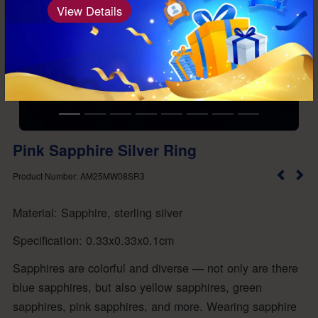
View Details
Pink Sapphire Silver Ring
Product Number: AM25MW08SR3
Material: Sapphire, sterling silver
Specification: 0.33x0.33x0.1cm
Sapphires are colorful and diverse — not only are there
blue sapphires, but also yellow sapphires, green
sapphires, pink sapphires, and more. Wearing sapphire