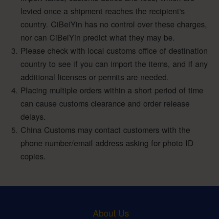
levied once a shipment reaches the recipient's
country. CiBeiYin has no control over these charges,
nor can CiBeiYin predict what they may be.
Please check with local customs office of destination
country to see if you can import the items, and if any
additional licenses or permits are needed.
Placing multiple orders within a short period of time
can cause customs clearance and order release
delays.
China Customs may contact customers with the
phone number/email address asking for photo ID
copies.
About Us