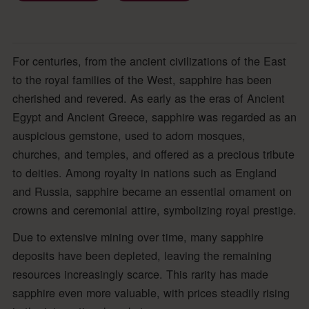
For centuries, from the ancient civilizations of the East
to the royal families of the West, sapphire has been
cherished and revered. As early as the eras of Ancient
Egypt and Ancient Greece, sapphire was regarded as an
auspicious gemstone, used to adorn mosques,
churches, and temples, and offered as a precious tribute
to deities. Among royalty in nations such as England
and Russia, sapphire became an essential ornament on
crowns and ceremonial attire, symbolizing royal prestige.
Due to extensive mining over time, many sapphire
deposits have been depleted, leaving the remaining
resources increasingly scarce. This rarity has made
sapphire even more valuable, with prices steadily rising