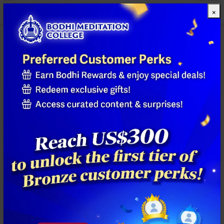
×
All Products
Previous
Next