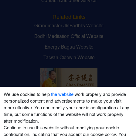
Related Links
Grandmaster JinBodhi's Website
Bodhi Meditation Official Website
Energy Bagua Website
Taiwan Cibeiyin Website
We use cookies to help
the website
work properly and provide
personalized content and advertisements to make your visit
Grandmaster JinBodhi's
more effective. You can modify your cookie configuration at any
time, but some functions of the website will not work properly
Social Media Channels
after modification.
Continue to use this website without modifying your cookie
configuration, indicating that you accept our cookie policy. You