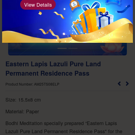
View Details
Eastern Lapis Lazuli Pure Land
Permanent Residence Pass
Product Number: AM25TS08ELP
Size: 15.5x8 cm
Material: Paper
Bodhi Meditation specially prepared “Eastern Lapis
Lazuli Pure Land Permanent Residence Pass" for the