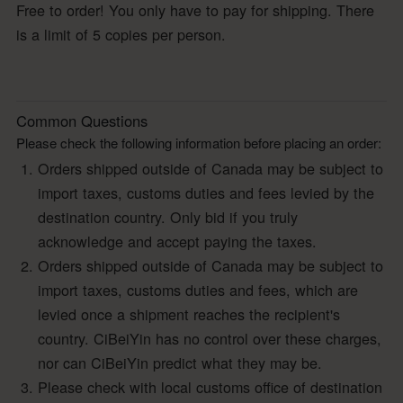
Free to order! You only have to pay for shipping. There
is a limit of 5 copies per person.
Common Questions
Please check the following information before placing an order:
Orders shipped outside of Canada may be subject to
import taxes, customs duties and fees levied by the
destination country. Only bid if you truly
acknowledge and accept paying the taxes.
Orders shipped outside of Canada may be subject to
import taxes, customs duties and fees, which are
levied once a shipment reaches the recipient's
country. CiBeiYin has no control over these charges,
nor can CiBeiYin predict what they may be.
Please check with local customs office of destination