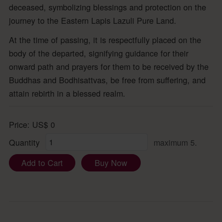
deceased, symbolizing blessings and protection on the
journey to the Eastern Lapis Lazuli Pure Land.
At the time of passing, it is respectfully placed on the
body of the departed, signifying guidance for their
onward path and prayers for them to be received by the
Buddhas and Bodhisattvas, be free from suffering, and
attain rebirth in a blessed realm.
Price:
US$
0
Quantity
maximum 5.
Add to Cart
Buy Now