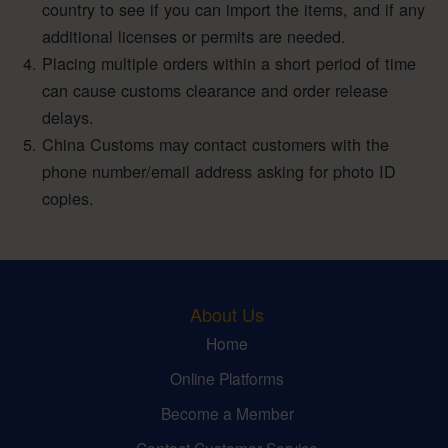
country to see if you can import the items, and if any
additional licenses or permits are needed.
Placing multiple orders within a short period of time
can cause customs clearance and order release
delays.
China Customs may contact customers with the
phone number/email address asking for photo ID
copies.
About Us
Home
Online Platforms
Become a Member
Contact Customer Service