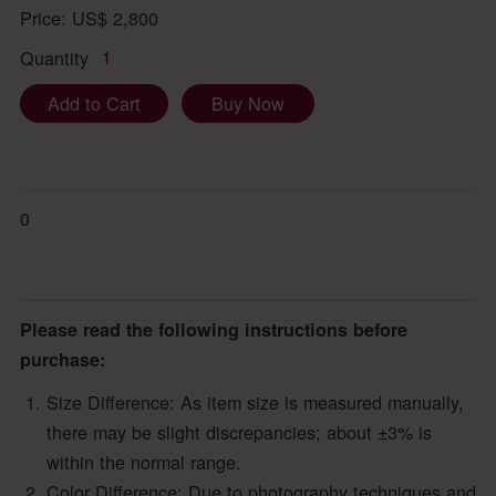
Price:
US$
2,800
Quantity
1
Add to Cart
Buy Now
0
Please read the following instructions before
purchase:
Size Difference: As item size is measured manually,
there may be slight discrepancies; about ±3% is
within the normal range.
Color Difference: Due to photography techniques and