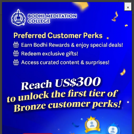
×
All Products
Previous
Next