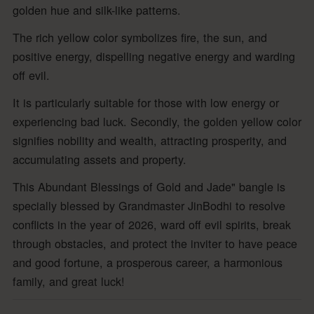
golden hue and silk-like patterns.
The rich yellow color symbolizes fire, the sun, and
positive energy, dispelling negative energy and warding
off evil.
It is particularly suitable for those with low energy or
experiencing bad luck. Secondly, the golden yellow color
signifies nobility and wealth, attracting prosperity, and
accumulating assets and property.
This Abundant Blessings of Gold and Jade" bangle is
specially blessed by Grandmaster JinBodhi to resolve
conflicts in the year of 2026, ward off evil spirits, break
through obstacles, and protect the inviter to have peace
and good fortune, a prosperous career, a harmonious
family, and great luck!