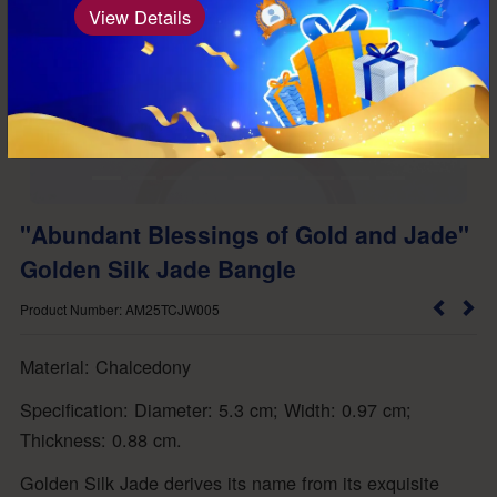
View Details
"Abundant Blessings of Gold and Jade"
Golden Silk Jade Bangle
Product Number: AM25TCJW005
Material: Chalcedony
Specification: Diameter: 5.3 cm; Width: 0.97 cm;
Thickness: 0.88 cm.
Golden Silk Jade derives its name from its exquisite