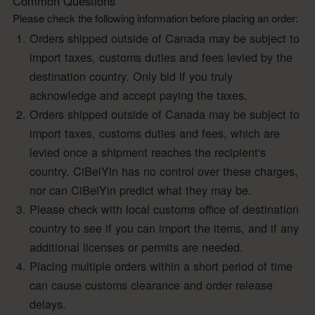
Common Questions
Please check the following information before placing an order:
Orders shipped outside of Canada may be subject to
import taxes, customs duties and fees levied by the
destination country. Only bid if you truly
acknowledge and accept paying the taxes.
Orders shipped outside of Canada may be subject to
import taxes, customs duties and fees, which are
levied once a shipment reaches the recipient's
country. CiBeiYin has no control over these charges,
nor can CiBeiYin predict what they may be.
Please check with local customs office of destination
country to see if you can import the items, and if any
additional licenses or permits are needed.
Placing multiple orders within a short period of time
can cause customs clearance and order release
delays.