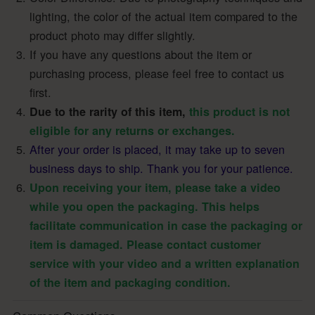
lighting, the color of the actual item compared to the
product photo may differ slightly.
If you have any questions about the item or
purchasing process, please feel free to contact us
first.
Due to the rarity of this item,
this product is not
eligible for any returns or exchanges.
After your order is placed, it may take up to seven
business days to ship. Thank you for your patience.
Upon receiving your item, please take a video
while you open the packaging. This helps
facilitate communication in case the packaging or
item is damaged. Please contact customer
service with your video and a written explanation
of the item and packaging condition.