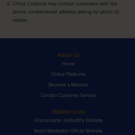
China Customs may contact customers with the
phone number/email address asking for photo ID
copies.
About Us
Home
Online Platforms
Become a Member
Contact Customer Service
Related Links
Grandmaster JinBodhi's Website
Bodhi Meditation Official Website