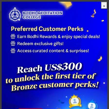
×
All Products
Previous
Next