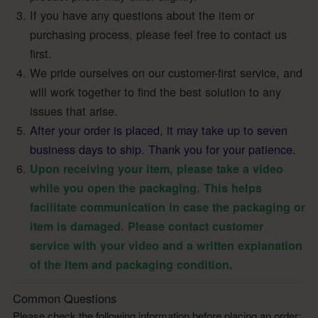
If you have any questions about the item or
purchasing process, please feel free to contact us
first.
We pride ourselves on our customer-first service, and
will work together to find the best solution to any
issues that arise.
After your order is placed, it may take up to seven
business days to ship. Thank you for your patience.
Upon receiving your item, please take a video
while you open the packaging. This helps
facilitate communication in case the packaging or
item is damaged. Please contact customer
service with your video and a written explanation
of the item and packaging condition.
Common Questions
Please check the following information before placing an order: