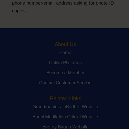
phone number/email address asking for photo ID
copies.
About Us
Home
Online Platforms
Become a Member
Contact Customer Service
Related Links
Grandmaster JinBodhi's Website
Bodhi Meditation Official Website
Energy Bagua Website