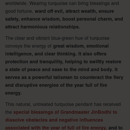
worldwide. Wearing turquoise can bring blessings and
good fortune,
ward off evil, attract wealth, ensure
safety, enhance wisdom, boost personal charm, and
attract harmonious relationships.
The clear and vibrant blue-green hue of turquoise
conveys the energy of
great wisdom, emotional
intelligence, and clear thinking. It also offers
protection and tranquility, helping to swiftly restore
a state of peace and ease to the mind and body. It
serves as a powerful talisman to counteract the fiery
and disruptive energies of the year full of fire
energy.
This natural, untreated turquoise pendant has received
the
special blessings of Grandmaster JinBodhi to
dissolve obstacles and negative influences
associated with the year of full of fire energy,
and to