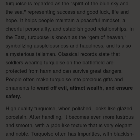
turquoise is regarded as the "spirit of the blue sky and
the sea," representing success and good luck, life and
hope. It helps people maintain a peaceful mindset, a
cheerful personality, and establish good relationships. In
the East, turquoise is known as the "gem of heaven,"
symbolizing auspiciousness and happiness, and is also
a mysterious talisman. Classical records state that
soldiers wearing turquoise on the battlefield are
protected from harm and can survive great dangers.
People often make turquoise into precious gifts and
ornaments to
ward off evil, attract wealth, and ensure
safety.
High-quality turquoise, when polished, looks like glazed
porcelain. After handling, it becomes even more lustrous
and smooth, with a jade-like texture that is very elegant
and noble. Turquoise often has impurities, with blackish-