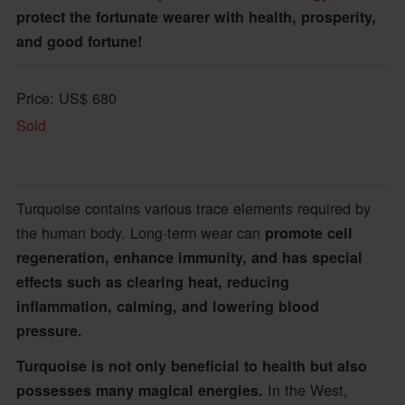
protect the fortunate wearer with health, prosperity,
and good fortune!
Price:
US$
680
Sold
Turquoise contains various trace elements required by
the human body. Long-term wear can
promote cell
regeneration, enhance immunity, and has special
effects such as clearing heat, reducing
inflammation, calming, and lowering blood
pressure.
Turquoise is not only beneficial to health but also
In the West,
possesses many magical energies.