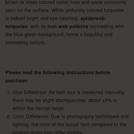
brown or brass-colored metal lines and spots commonly
seen on the surface. While uniformly colored turquoise
is indeed bright and eye-catching,
spiderweb
, with its
contrasting with
turquoise
iron web patterns
the blue-green background, forms a beautiful and
interesting texture.
Please read the following instructions before
purchase:
Size Difference: As item size is measured manually,
there may be slight discrepancies; about ±3% is
within the normal range.
Color Difference: Due to photography techniques and
lighting, the color of the actual item compared to the
product photo may differ slightly.