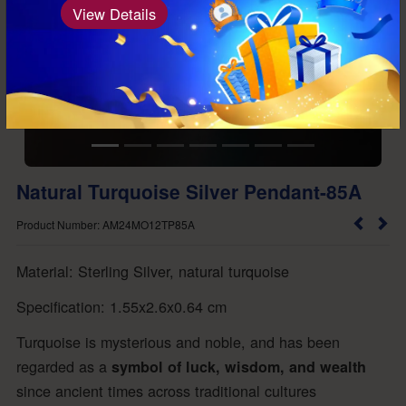
View Details
Natural Turquoise Silver Pendant-85A
Product Number: AM24MO12TP85A
Material: Sterling Silver, natural turquoise
Specification: 1.55x2.6x0.64 cm
Turquoise is mysterious and noble, and has been
regarded as a
symbol of luck, wisdom, and wealth
since ancient times across traditional cultures