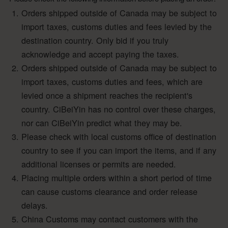
Orders shipped outside of Canada may be subject to
import taxes, customs duties and fees levied by the
destination country. Only bid if you truly
acknowledge and accept paying the taxes.
Orders shipped outside of Canada may be subject to
import taxes, customs duties and fees, which are
levied once a shipment reaches the recipient's
country. CiBeiYin has no control over these charges,
nor can CiBeiYin predict what they may be.
Please check with local customs office of destination
country to see if you can import the items, and if any
additional licenses or permits are needed.
Placing multiple orders within a short period of time
can cause customs clearance and order release
delays.
China Customs may contact customers with the