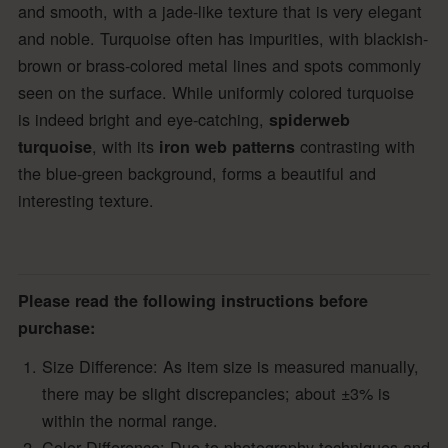
and smooth, with a jade-like texture that is very elegant
and noble. Turquoise often has impurities, with blackish-
brown or brass-colored metal lines and spots commonly
seen on the surface. While uniformly colored turquoise
is indeed bright and eye-catching,
spiderweb
, with its
contrasting with
turquoise
iron web patterns
the blue-green background, forms a beautiful and
interesting texture.
Please read the following instructions before
purchase:
Size Difference: As item size is measured manually,
there may be slight discrepancies; about ±3% is
within the normal range.
Color Difference: Due to photography techniques and