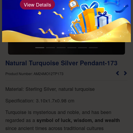
View Details
Natural Turquoise Silver Pendant-173
Product Number: AM24MO12TP173
Material: Sterling Silver, natural turquoise
Specification: 3.10x1.7x0.98 cm
Turquoise is mysterious and noble, and has been
regarded as a
symbol of luck, wisdom, and wealth
since ancient times across traditional cultures