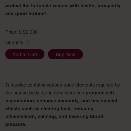
protect the fortunate wearer with health, prosperity,
and good fortune!
Price:
US$
980
Quantity
1
Add to Cart
Buy Now
Turquoise contains various trace elements required by
the human body. Long-term wear can
promote cell
regeneration, enhance immunity, and has special
effects such as clearing heat, reducing
inflammation, calming, and lowering blood
pressure.