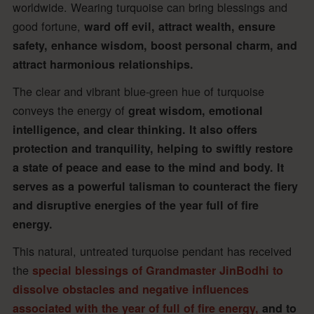
worldwide. Wearing turquoise can bring blessings and
good fortune,
ward off evil, attract wealth, ensure
safety, enhance wisdom, boost personal charm, and
attract harmonious relationships.
The clear and vibrant blue-green hue of turquoise
conveys the energy of
great wisdom, emotional
intelligence, and clear thinking. It also offers
protection and tranquility, helping to swiftly restore
a state of peace and ease to the mind and body. It
serves as a powerful talisman to counteract the fiery
and disruptive energies of the year full of fire
energy.
This natural, untreated turquoise pendant has received
the
special blessings of Grandmaster JinBodhi to
dissolve obstacles and negative influences
associated with the year of full of fire energy,
and to