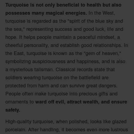
Turquoise is not only beneficial to health but also
In the West,
possesses many magical energies.
turquoise is regarded as the "spirit of the blue sky and
the sea," representing success and good luck, life and
hope. It helps people maintain a peaceful mindset, a
cheerful personality, and establish good relationships. In
the East, turquoise is known as the "gem of heaven,"
symbolizing auspiciousness and happiness, and is also
a mysterious talisman. Classical records state that
soldiers wearing turquoise on the battlefield are
protected from harm and can survive great dangers.
People often make turquoise into precious gifts and
ornaments to
ward off evil, attract wealth, and ensure
safety.
High-quality turquoise, when polished, looks like glazed
porcelain. After handling, it becomes even more lustrous