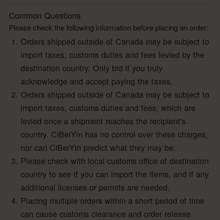
Common Questions
Please check the following information before placing an order:
Orders shipped outside of Canada may be subject to
import taxes, customs duties and fees levied by the
destination country. Only bid if you truly
acknowledge and accept paying the taxes.
Orders shipped outside of Canada may be subject to
import taxes, customs duties and fees, which are
levied once a shipment reaches the recipient's
country. CiBeiYin has no control over these charges,
nor can CiBeiYin predict what they may be.
Please check with local customs office of destination
country to see if you can import the items, and if any
additional licenses or permits are needed.
Placing multiple orders within a short period of time
can cause customs clearance and order release