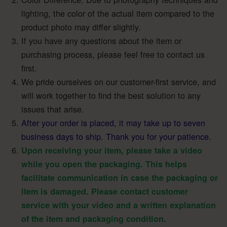
lighting, the color of the actual item compared to the
product photo may differ slightly.
If you have any questions about the item or
purchasing process, please feel free to contact us
first.
We pride ourselves on our customer-first service, and
will work together to find the best solution to any
issues that arise.
After your order is placed, it may take up to seven
business days to ship. Thank you for your patience.
Upon receiving your item, please take a video
while you open the packaging. This helps
facilitate communication in case the packaging or
item is damaged. Please contact customer
service with your video and a written explanation
of the item and packaging condition.