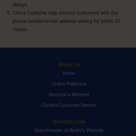
delays.
China Customs may contact customers with the
phone number/email address asking for photo ID
copies.
About Us
Home
Online Platforms
Become a Member
Contact Customer Service
Related Links
Grandmaster JinBodhi's Website