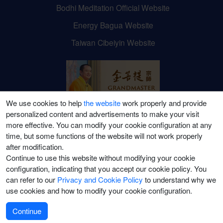
Bodhi Meditation Official Website
Energy Bagua Website
Taiwan Cibeiyin Website
We use cookies to help
the website
work properly and provide
personalized content and advertisements to make your visit
Grandmaster JinBodhi's
more effective. You can modify your cookie configuration at any
time, but some functions of the website will not work properly
Social Media Channels
after modification.
Continue to use this website without modifying your cookie
configuration, indicating that you accept our cookie policy. You
can refer to our
Privacy and Cookie Policy
to understand why we
use cookies and how to modify your cookie configuration.
©2021-2026 Puti Meditation College (Canada) Ltd. All Rights Reserved.
Terms of Use
|
Privacy Policy
|
Terms of Sale
Continue