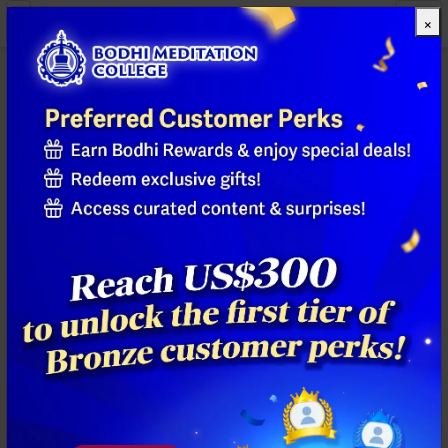
×
All Products
Previous
Next