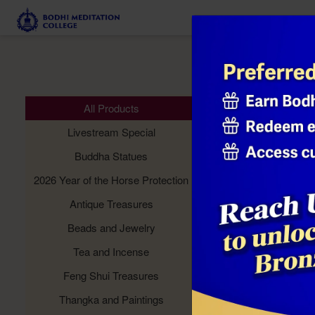
Meditation 
All Products
Livestream Special
Buddha Statues
2026 Year of the Horse Protection
Antique Treasures
Beads and Jewelry
Tea and Incense
Feng Shui Treasures
Thangka and Paintings