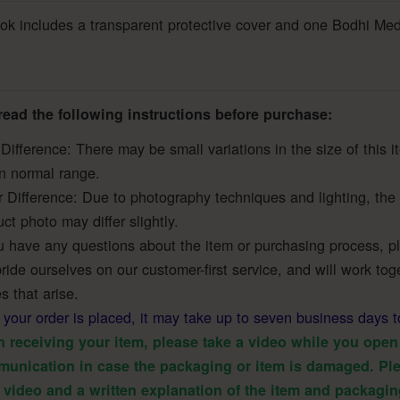
k includes a transparent protective cover and one Bodhi Med
read the following instructions before purchase:
Difference: There may be small variations in the size of this 
in normal range.
r Difference: Due to photography techniques and lighting, the 
ct photo may differ slightly.
u have any questions about the item or purchasing process, ple
ide ourselves on our customer-first service, and will work toge
s that arise.
r your order is placed, it may take up to seven business days t
 receiving your item, please take a video while you open 
unication in case the packaging or item is damaged. Ple
 video and a written explanation of the item and packagin