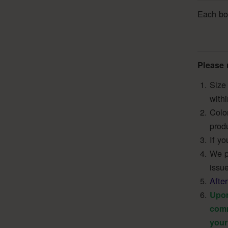
Each boo
Please 
Size 
with
Colo
produ
If yo
We pr
issue
Afte
Upon
comm
your