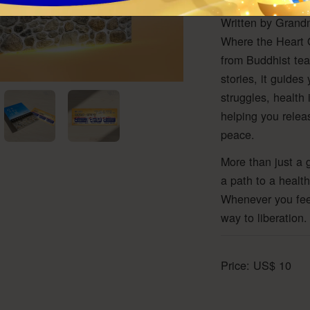
Written by Grandm
Where the Heart O
from Buddhist tea
stories, it guides
struggles, health 
helping you relea
peace.
More than just a 
a path to a health
Whenever you feel 
way to liberation.
Price:
US$
10