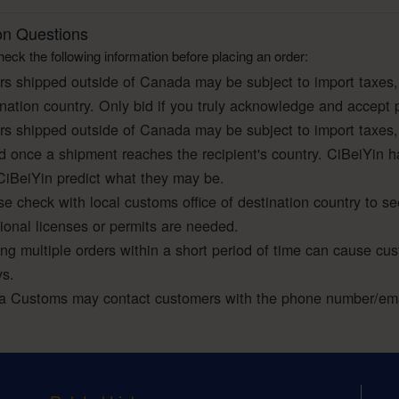
 Questions
eck the following information before placing an order:
rs shipped outside of Canada may be subject to import taxes,
ination country. Only bid if you truly acknowledge and accept 
rs shipped outside of Canada may be subject to import taxes,
ed once a shipment reaches the recipient's country. CiBeiYin h
CiBeiYin predict what they may be.
e check with local customs office of destination country to se
tional licenses or permits are needed.
ing multiple orders within a short period of time can cause cu
ys.
a Customs may contact customers with the phone number/emai