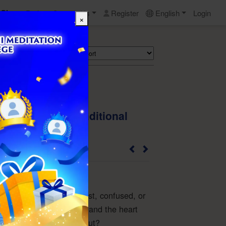
Shop
Perks
Contact Us
Register
English
Login
×
Search
eart Opens" - Traditional
perback Book)
6TS01PBD-TW
life, have you ever felt lost, confused, or
ies entangle your mind and the heart
w do you find your way out?