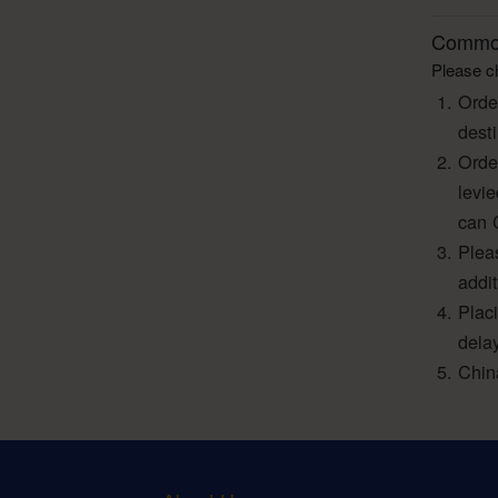
Common
Please ch
Orde
dest
Orde
levi
can 
Pleas
addi
Plac
dela
Chin