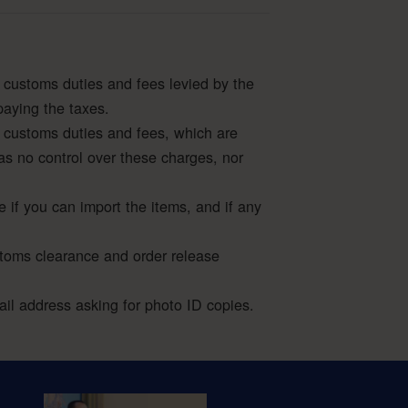
 customs duties and fees levied by the
paying the taxes.
 customs duties and fees, which are
as no control over these charges, nor
e if you can import the items, and if any
stoms clearance and order release
l address asking for photo ID copies.